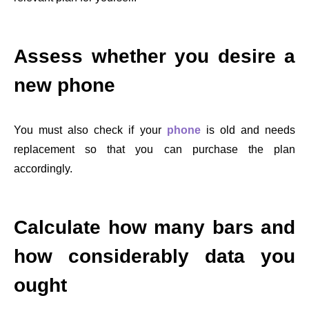
Assess whether you desire a
new phone
You must also check if your
phone
is old and needs
replacement so that you can purchase the plan
accordingly.
Calculate how many bars and
how considerably data you
ought