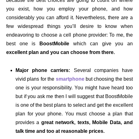
because the best choices are going to count on where
you exist, how you employ your phone, and how
considerably you can afford it. Nevertheless, there are a
few widespread things you’ll desire to know when
endeavoring to choose a cell phone provider: To me, the
best one is
BoostMobile
which can give you an
excellent plan and you can choose from there.
Major phone carriers:
Several companies have
vivid plans for the
smartphone
but choosing the best
one is your responsibility. You might have heard too
but if you ask me then I will suggest that BoostMobile
is one of the best plans to select and get the excellent
plan for your phone. You must choose a plan that
provides a
great network, texts, Mobile Data, and
talk time and too at reasonable prices.