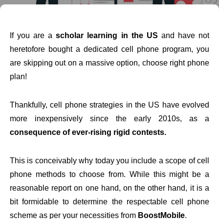
If you are a
scholar learning in the US
and have not
heretofore bought a dedicated cell phone program, you
are skipping out on a massive option, choose right phone
plan!
Thankfully, cell phone strategies in the US have evolved
more inexpensively since the early 2010s, as a
consequence of ever-rising rigid contests.
This is conceivably why today you include a scope of cell
phone methods to choose from. While this might be a
reasonable report on one hand, on the other hand, it is a
bit formidable to determine the respectable cell phone
scheme as per your necessities from
BoostMobile
.