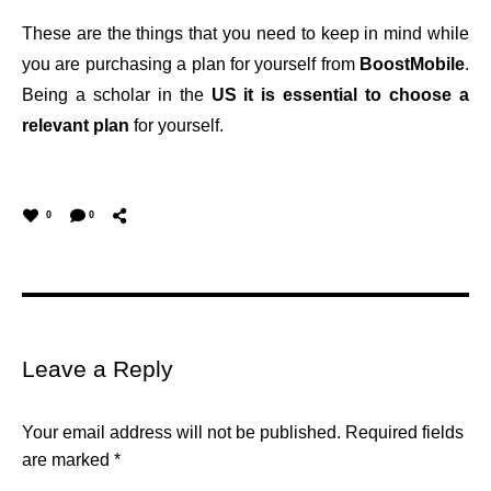
These are the things that you need to keep in mind while
you are purchasing a plan for yourself from
BoostMobile
.
Being a scholar in the
US it is essential to choose a
relevant plan
for yourself.
0
0
Leave a Reply
Your email address will not be published.
Required fields
are marked
*