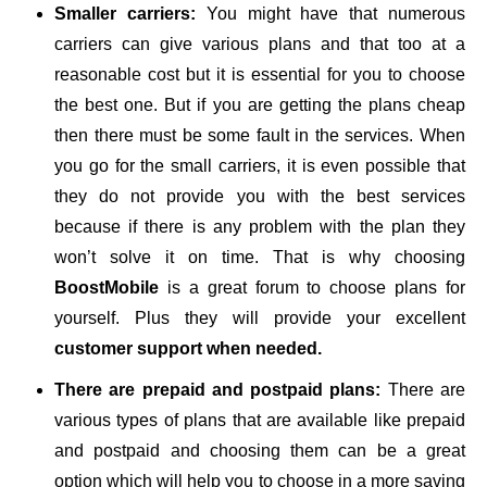
Smaller carriers:
You might have that numerous
carriers can give various plans and that too at a
reasonable cost but it is essential for you to choose
the best one. But if you are getting the plans cheap
then there must be some fault in the services. When
you go for the small carriers, it is even possible that
they do not provide you with the best services
because if there is any problem with the plan they
won’t solve it on time. That is why choosing
BoostMobile
is a great forum to choose plans for
yourself. Plus they will provide your excellent
customer support when needed.
There are prepaid and postpaid plans:
There are
various types of plans that are available like prepaid
and postpaid and choosing them can be a great
option which will help you to choose in a more saving