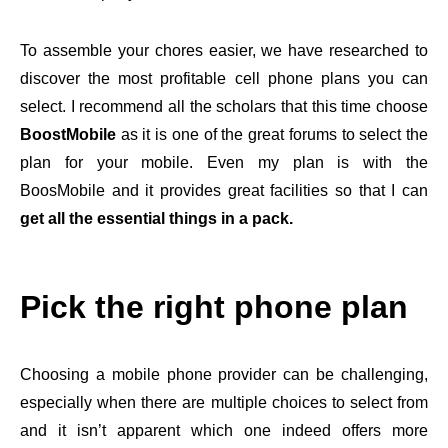
To assemble your chores easier, we have researched to
discover the most profitable cell phone plans you can
select. I recommend all the scholars that this time choose
BoostMobile
as it is one of the great forums to select the
plan for your mobile. Even my plan is with the
BoosMobile and it provides great facilities so that I can
get all the essential things in a pack.
Pick the right phone plan
Choosing a mobile phone provider can be challenging,
especially when there are multiple choices to select from
and it isn’t apparent which one indeed offers more