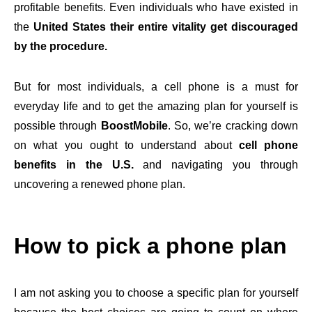
profitable benefits. Even individuals who have existed in
the
United States their entire vitality get discouraged
by the procedure.
But for most individuals, a cell phone is a must for
everyday life and to get the amazing plan for yourself is
possible through
BoostMobile
. So, we’re cracking down
on what you ought to understand about
cell phone
benefits in the U.S.
and navigating you through
uncovering a renewed phone plan.
How to pick a phone plan
I am not asking you to choose a specific plan for yourself