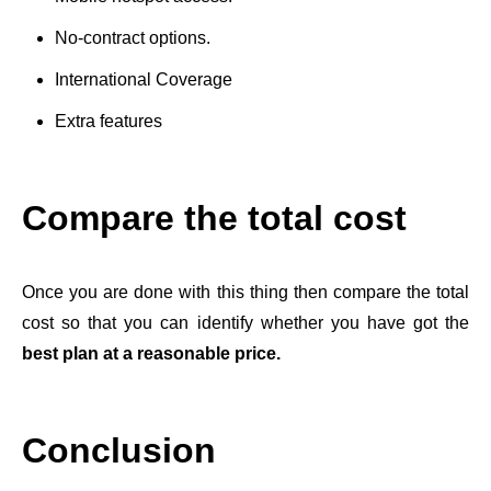
No-contract options.
International Coverage
Extra features
Compare the total cost
Once you are done with this thing then compare the total
cost so that you can identify whether you have got the
best plan at a reasonable price.
Conclusion