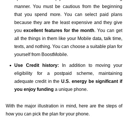
manner. You must be cautious from the beginning
that you spend more. You can select paid plans
because they are the least expensive and they give
you
excellent features for the month
. You can get
all the things in them like your Mobile data, talk time,
texts, and nothing. You can choose a suitable plan for
yourself from BoostMobile.
Use Credit history:
In addition to moving your
eligibility for a postpaid scheme, maintaining
adequate credit in the
U.S. energy be significant if
you enjoy funding
a unique phone.
With the major illustration in mind, here are the steps of
how you can pick the plan for your phone.