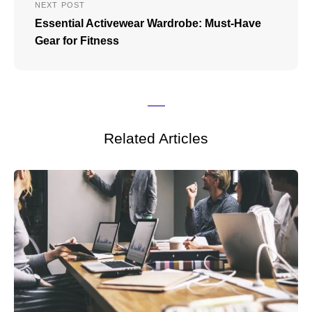
NEXT POST
Essential Activewear Wardrobe: Must-Have
Gear for Fitness
Related Articles