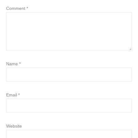
Comment
*
Name
*
Email
*
Website