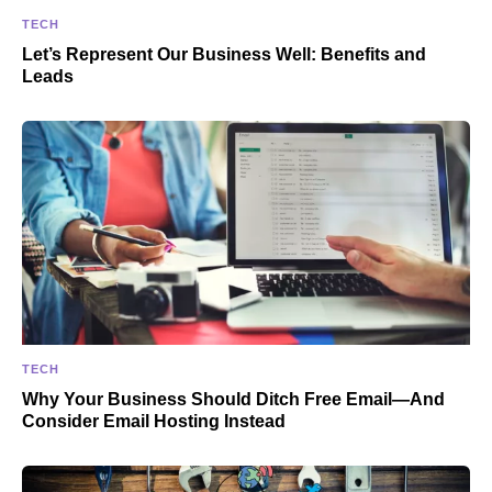
TECH
Let’s Represent Our Business Well: Benefits and
Leads
TECH
Why Your Business Should Ditch Free Email—And
Consider Email Hosting Instead