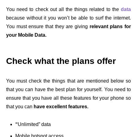
You need to check out all the things related to the
data
because without it you won’t be able to surf the internet.
You must ensure that they are giving
relevant plans for
your Mobile Data.
Check what the plans offer
You must check the things that are mentioned below so
that you can have the best plan for yourself. You need to
ensure that you have all these features for your phone so
that you can
have excellent features.
“
Unlimited” data
Mobile hotspot access.