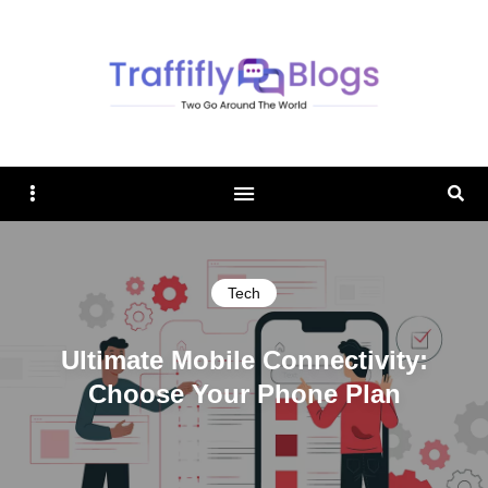
TRAFFIFLY BLOGS
Sidebar
Sear
Tech
Ultimate Mobile Connectivity:
Choose Your Phone Plan