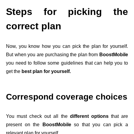
Steps for picking the
correct plan
Now, you know how you can pick the plan for yourself.
But when you are purchasing the plan from
BoostMobile
you need to follow some guidelines that can help you to
get the
best plan for yourself.
Correspond coverage choices
You must check out all the
different options
that are
present on the
BoostMobile
so that you can pick a
relevant plan for yourself.