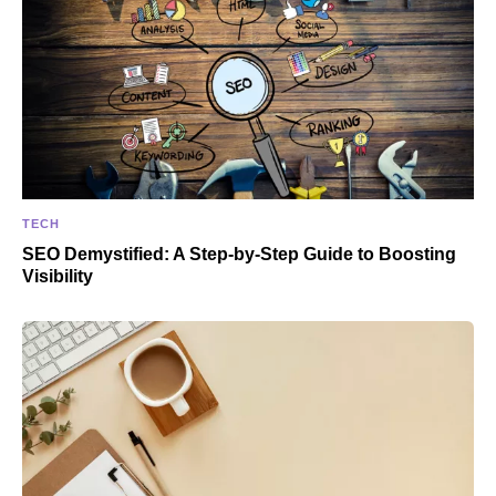
TECH
SEO Demystified: A Step-by-Step Guide to Boosting
Visibility