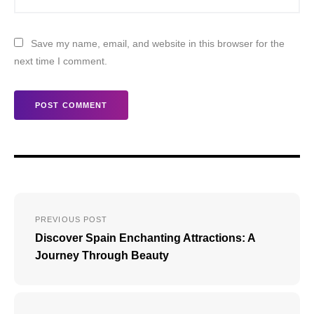
Save my name, email, and website in this browser for the
next time I comment.
Post
PREVIOUS POST
navigation
Discover Spain Enchanting Attractions: A
Journey Through Beauty