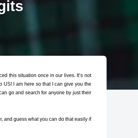
gits
his situation once in our lives. It’s not
lo US! I am here so that I can give you the
 can go and
search for anyone by just their
 and guess what you can do that easily if