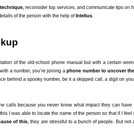
technique,
reconsider top services, and communicate tips on h
details of the person with the help of
Intelius.
okup
rpretation of the old-school phone manual but with a certain wr
with a number, you’re joining a
phone number to uncover the
e behind a spooky number, be it a skipped call, a digit on your
ne calls because you never know what impact they can have on
his I was able to locate the name of the person so that if I feel
ause of this,
they are stressful to a bunch of people. But not