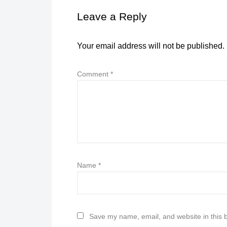
Leave a Reply
Your email address will not be published.
Comment
*
Name
*
Save my name, email, and website in this 