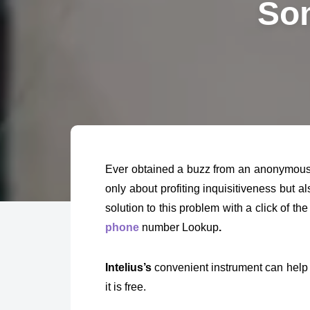
Som
Ever obtained a buzz from an anonymous n
only about profiting inquisitiveness but a
solution to this problem with a click of the
phone
number Lookup
.
Intelius’s
convenient instrument can help
it is free.