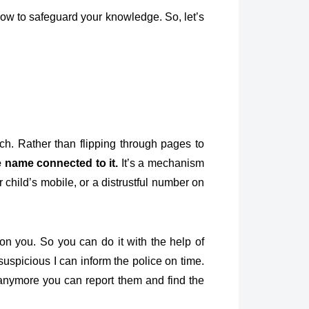
ow to safeguard your knowledge. So, let’s
ench. Rather than flipping through pages to
 name connected to it.
It’s a mechanism
 child’s mobile, or a distrustful number on
 you. So you can do it with the help of
 suspicious I can inform the police on time.
 anymore you can report them and find the