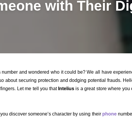
eone with Their Di
umber and wondered who it could be? We all have experienced t
lso about securing protection and dodging potential frauds. Hel
 fingers. Let me tell you that
Intelius
is a great store where you
 you discover someone’s character by using their
phone
number,