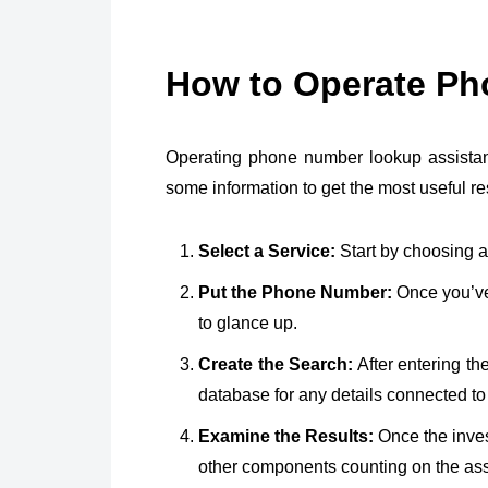
How to Operate P
Operating phone number lookup assistan
some information to get the most useful re
Select a Service:
Start by choosing a
Put the Phone Number:
Once you’ve 
to glance up.
Create the Search:
After entering t
database for any details connected to
Examine the Results:
Once the invest
other components counting on the ass