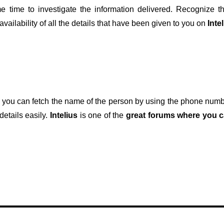
time to investigate the information delivered. Recognize th
ailability of all the details that have been given to you on
Inte
at you can fetch the name of the person by using the phone nu
details easily.
Intelius
is one of the
great forums where you c