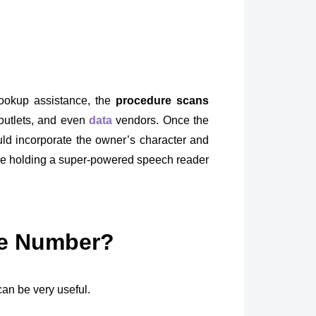
ookup assistance, the
procedure scans
outlets, and even
data
vendors. Once the
uld incorporate the owner’s character and
 like holding a super-powered speech reader
ne Number?
an be very useful.