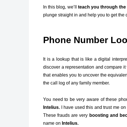
In this blog, we’ll
teach you through the 
plunge straight in and help you to get the 
Phone Number Lo
It is a lookup that is like a digital inte
discover a representation and compare it 
that enables you to uncover the equivalenc
the call log of any family member.
You need to be very aware of these pho
Intelius.
I have used this and trust me on t
These frauds are very
boosting and bec
name on
Intelius.