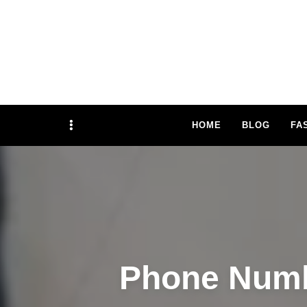
TRAFFIFLY 
Sidebar
HOME
BLOG
FA
Phone Numb