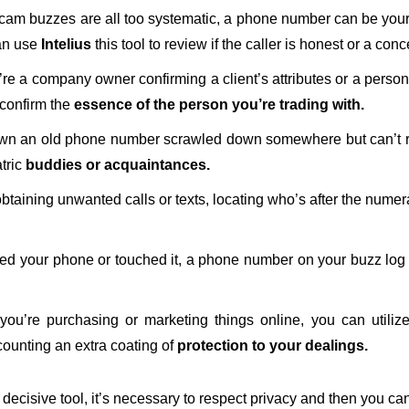
am buzzes are all too systematic, a phone number can be your fo
can use
Intelius
this tool to review if the caller is honest or a co
e a company owner confirming a client’s attributes or a person
 confirm the
essence of the person you’re trading with.
n an old phone number scrawled down somewhere but can’t rec
tric
buddies or acquaintances.
obtaining unwanted calls or texts, locating who’s after the num
ced your phone or touched it, a phone number on your buzz log
 you’re purchasing or marketing things online, you can utili
 counting an extra coating of
protection to your dealings.
ecisive tool, it’s necessary to respect privacy and then you can 