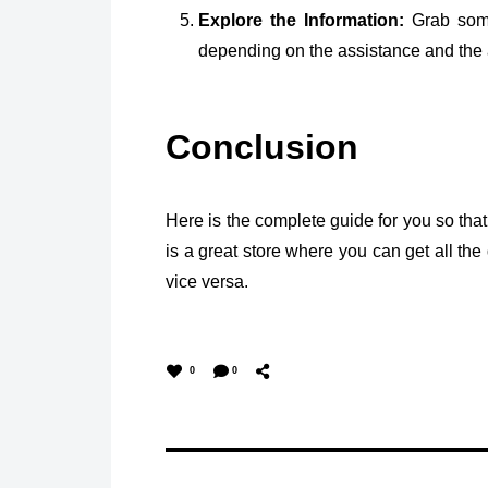
Explore the Information:
Grab some 
depending on the assistance and the av
Conclusion
Here is the complete guide for you so th
is a great store where you can get all the 
vice versa.
0
0