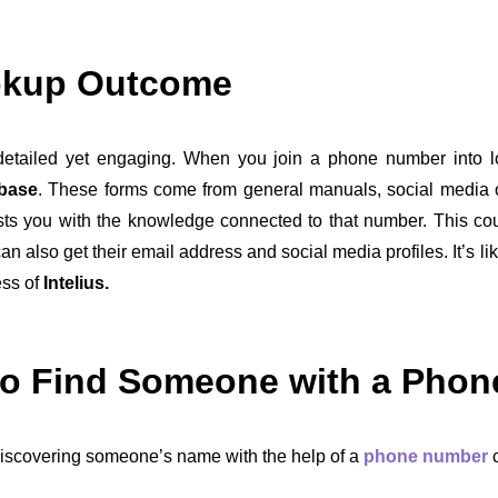
okup Outcome
tailed yet engaging. When you join a phone number into l
abase
. These forms come from general manuals, social media 
sts you with the knowledge connected to that number. This co
can also get their email address and social media profiles. It’s
ess of
Intelius.
to Find Someone with a Pho
iscovering someone’s name with the help of a
phone number
c