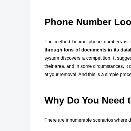
Phone Number Lo
The method behind phone numbers is de
through tons of documents in its dat
system discovers a competition, it sugge
their area, and in some circumstances, it 
at your removal. And this is a simple proc
Why Do You Need 
There are innumerable scenarios where d