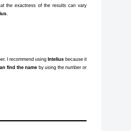
at the exactness of the results can vary
lius
.
mber. I recommend using
Intelius
because it
an find the name
by using the number or