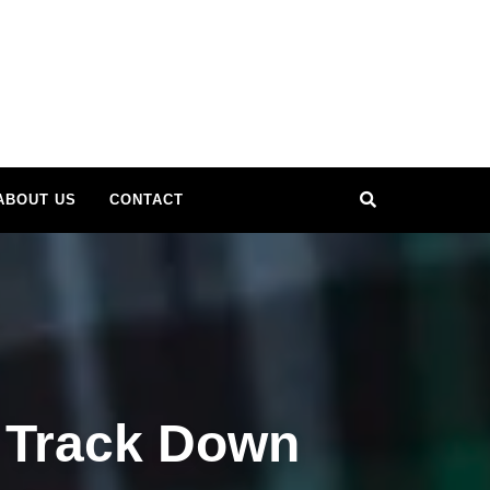
Search
ABOUT US
CONTACT
 Track Down