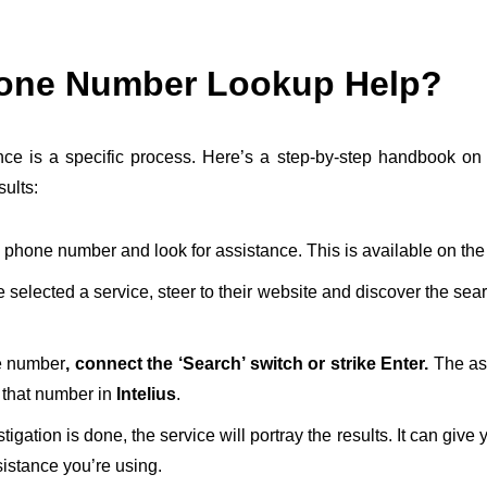
hone Number Lookup Help?
ce is a specific process. Here’s a step-by-step handbook on 
sults:
 phone number and look for assistance. This is available on the
selected a service, steer to their website and discover the sea
he number
, connect the ‘Search’ switch or strike Enter.
The as
 that number in
Intelius
.
igation is done, the service will portray the results. It can give
istance you’re using.