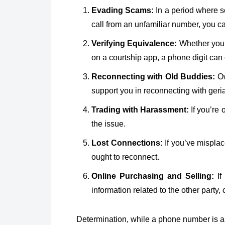
Evading Scams:
In a period where sc
call from an unfamiliar number, you 
Verifying Equivalence:
Whether you’r
on a courtship app, a phone digit can
Reconnecting with Old Buddies:
Ow
support you in reconnecting with geria
Trading with Harassment:
If you’re 
the issue.
Lost Connections:
If you’ve mispla
ought to reconnect.
Online Purchasing and Selling:
If
information related to the other party,
Determination, while a phone number is a d