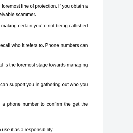
remost line of protection. If you obtain a
nceivable scammer.
 making certain you’re not being catfished
all who it refers to. Phone numbers can
eral is the foremost stage towards managing
 can support you in gathering out who you
ze a phone number to confirm the get the
use it as a responsibility.