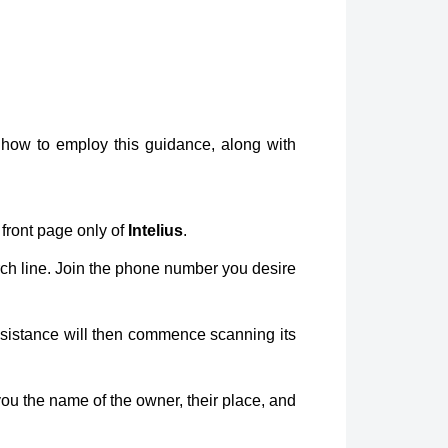
how to employ this guidance, along with
 front page only of
Intelius
.
rch line. Join the phone number you desire
sistance will then commence scanning its
 you the name of the owner, their place, and