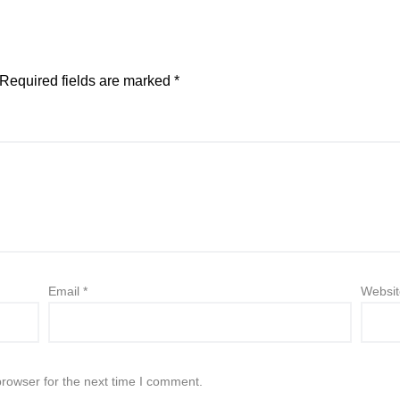
Required fields are marked
*
Email
*
Websit
browser for the next time I comment.