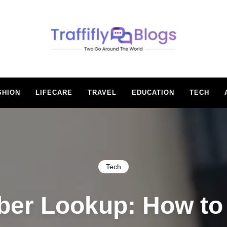
BLOGS
SHION
LIFECARE
TRAVEL
EDUCATION
TECH
Tech
er Lookup: How to