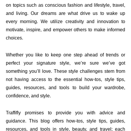
on topics such as conscious fashion and lifestyle, travel,
and living. Our dreams are what drive us to wake up
every morning. We utilize creativity and innovation to
motivate, inspire, and empower others to make informed
choices.
Whether you like to keep one step ahead of trends or
perfect your signature style, we’re sure we’ve got
something you’ll love. These style challenges stem from
not having access to the essential how-tos, style tips,
guides, resources, and tools to build your wardrobe,
confidence, and style.
Traffifly promises to provide you with advice and
guidance. This blog offers how-tos, style tips, guides,
resources, and tools in style, beauty, and travel; each