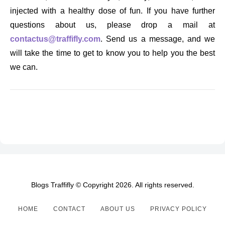
injected with a healthy dose of fun. If you have further
questions about us, please drop a mail at
contactus@traffifly.com
. Send us a message, and we
will take the time to get to know you to help you the best
we can.
Blogs Traffifly © Copyright 2026. All rights reserved.
HOME
CONTACT
ABOUT US
PRIVACY POLICY