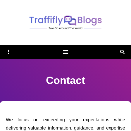
TRAFFIFLY BLOGS
Sidebar
Sear
Contact
We focus on exceeding your expectations while
delivering valuable information, guidance, and expertise