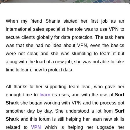
When my friend Shania started her first job as an
international sales specialist her role was to use VPN to
secure clients globally for data protection. The task here
was that she had no idea about VPN, even the basics
were not clear, and she was stumbling to learn it but
along with the load of a new job, she was not able to take
time to learn, how to protect data.
All thanks to her supporting team lead, who gave her
enough time to
learn
its uses, and with the use of
Surf
Shark
she began working with VPN and the process got
smoother day by day. She understood a lot from
Surf
Shark
and this forum is still helping her learn new skills
related to
VPN
which is helping her upgrade her