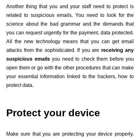
Another thing that you and your staff need to protect is
related to suspicious emails. You need to look for the
science about the bad grammar and the demands that
you can request urgently for the payment, data protected.
All the new technology means that you can get email
attacks from the sophisticated. If you are
receiving any
suspicious emails
you need to check them before you
open them or go with the other procedures that can make
your essential information linked to the hackers, how to
protect data.
Protect your device
Make sure that you are protecting your device properly.