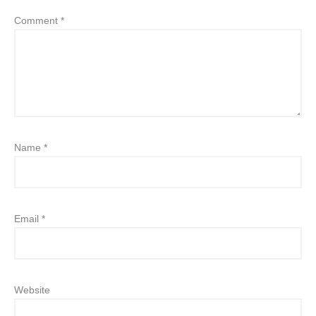
Comment
*
Name
*
Email
*
Website