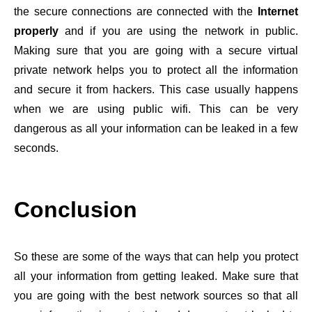
the secure connections are connected with the
Internet
properly
and if you are using the network in public.
Making sure that you are going with a secure virtual
private network helps you to protect all the information
and secure it from hackers. This case usually happens
when we are using public wifi. This can be very
dangerous as all your information can be leaked in a few
seconds.
Conclusion
So these are some of the ways that can help you protect
all your information from getting leaked. Make sure that
you are going with the best network sources so that all