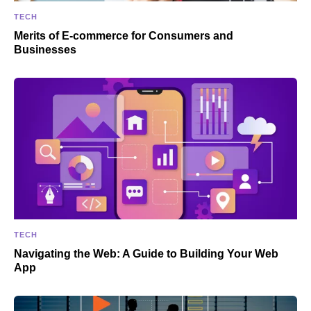
TECH
Merits of E-commerce for Consumers and
Businesses
TECH
Navigating the Web: A Guide to Building Your Web
App