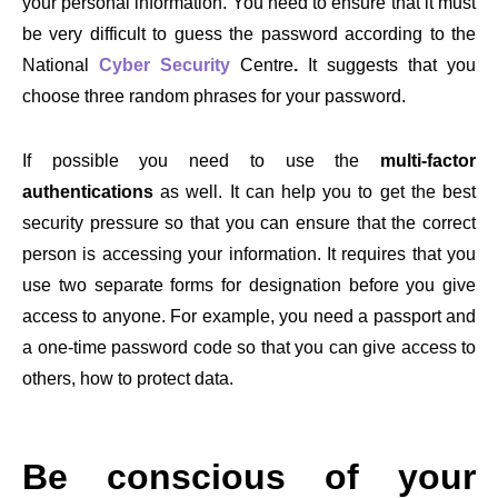
your personal information. You need to ensure that it must
be very difficult to guess the password according to the
National
Cyber Security
Centre
.
It suggests that you
choose three random phrases for your password.
If possible you need to use the
multi-factor
authentications
as well. It can help you to get the best
security pressure so that you can ensure that the correct
person is accessing your information. It requires that you
use two separate forms for designation before you give
access to anyone. For example, you need a passport and
a one-time password code so that you can give access to
others, how to protect data.
Be conscious of your