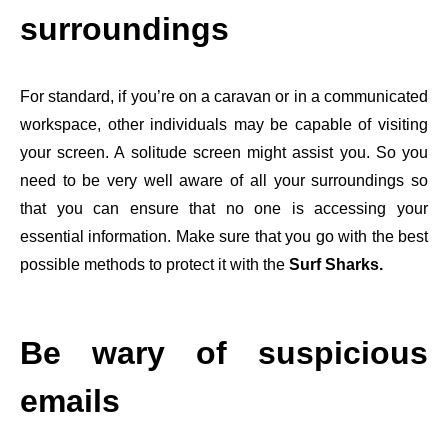
surroundings
For standard, if you’re on a caravan or in a communicated
workspace, other individuals may be capable of visiting
your screen. A solitude screen might assist you. So you
need to be very well aware of all your surroundings so
that you can ensure that no one is accessing your
essential information. Make sure that you go with the best
possible methods to protect it with the
Surf Sharks.
Be wary of suspicious
emails