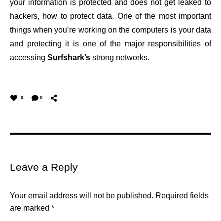
your information is protected and does not get leaked to
hackers, how to protect data. One of the most important
things when you’re working on the computers is your data
and protecting it is one of the major responsibilities of
accessing
Surfshark’s
strong networks.
0
0
Leave a Reply
Your email address will not be published.
Required fields
are marked
*