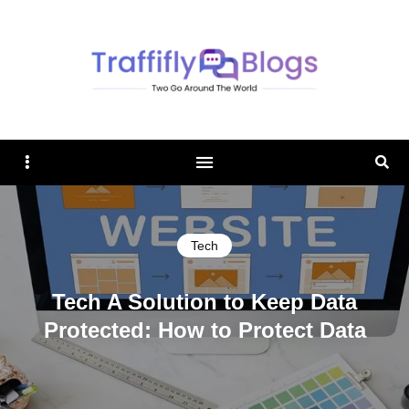
TRAFFIFLY BLOGS
Sidebar
Sear
Tech
Tech A Solution to Keep Data
Protected: How to Protect Data