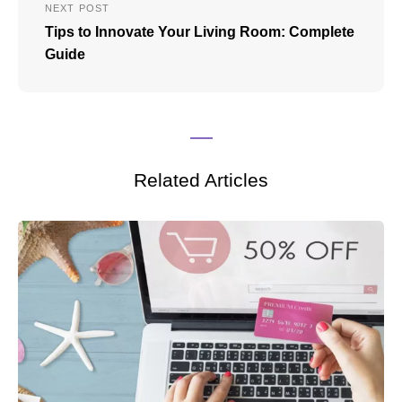
NEXT POST
Tips to Innovate Your Living Room: Complete
Guide
Related Articles