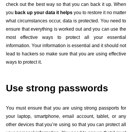
check out the best way so that you can back it up. When
you
back up your data it helps
you to restore it no matter
what circumstances occur, data is protected. You need to
ensure that everything is worked out and you can use the
most effective ways to protect all your essential
information. Your information is essential and it should not
lead to hackers so make sure that you are using effective
ways to protect it.
Use strong passwords
You must ensure that you are using strong passports for
your laptop, smartphone, email account, tablet, or any
other devices that you’re using so that you can protect all