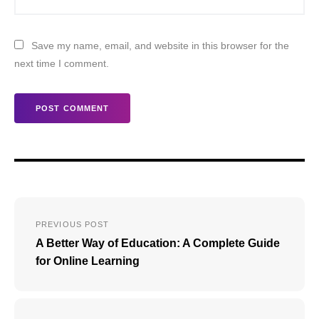
Save my name, email, and website in this browser for the
next time I comment.
Post
PREVIOUS POST
navigation
A Better Way of Education: A Complete Guide
for Online Learning