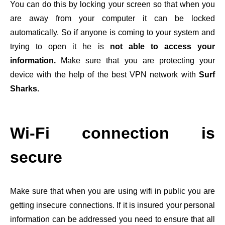
You can do this by locking your screen so that when you
are away from your computer it can be locked
automatically. So if anyone is coming to your system and
trying to open it he is
not able to access your
information.
Make sure that you are protecting your
device with the help of the best VPN network with
Surf
Sharks.
Wi-Fi connection is
secure
Make sure that when you are using wifi in public you are
getting insecure connections. If it is insured your personal
information can be addressed you need to ensure that all