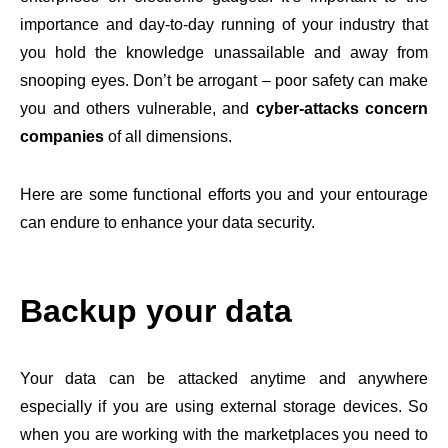
importance and day-to-day running of your industry that
you hold the knowledge unassailable and away from
snooping eyes. Don’t be arrogant – poor safety can make
you and others vulnerable, and
cyber-attacks concern
companies
of all dimensions.
Here are some functional efforts you and your entourage
can endure to enhance your data security.
Backup your data
Your data can be attacked anytime and anywhere
especially if you are using external storage devices. So
when you are working with the marketplaces you need to