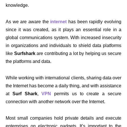
knowledge.
As we are aware the
internet
has been rapidly evolving
since it was created, as it plays an essential role in a
global communications system. With increased insecurity
in organizations and individuals to shield data platforms
like
Surfshark
are contributing a lot by helping us secure
the platforms and data.
While working with international clients, sharing data over
the Internet has become a daily thing, and with assistance
at
Surf Shark
,
VPN
permits us to create a secure
connection with another network over the Internet.
Most small companies hold private details and execute
enterprises on electronic gadgets. It’s important to the