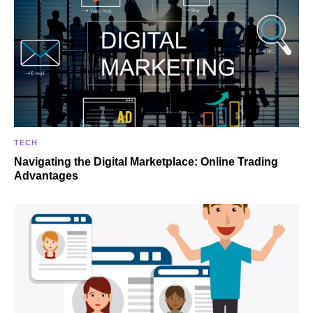
TECH
Navigating the Digital Marketplace: Online Trading
Advantages