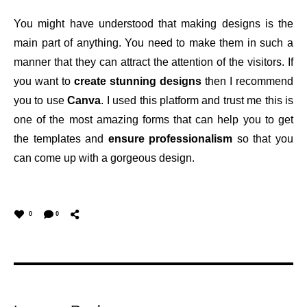
You might have understood that making designs is the
main part of anything. You need to make them in such a
manner that they can attract the attention of the visitors. If
you want to
create stunning designs
then I recommend
you to use
Canva
. I used this platform and trust me this is
one of the most amazing forms that can help you to get
the templates and
ensure professionalism
so that you
can come up with a gorgeous design.
0
0