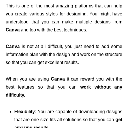
This is one of the most amazing platforms that can help
you create various styles for designing. You might have
understood that you can make multiple designs from
Canva
and too with the best techniques.
Canva
is not at all difficult, you just need to add some
information plan with the design and work on the structure
so that you can get excellent results.
When you are using
Canva
it can reward you with the
best features so that you can
work without any
difficulty.
Flexibility:
You are capable of downloading designs
that are one-size-fits-all solutions so that you can
get
amazing results.