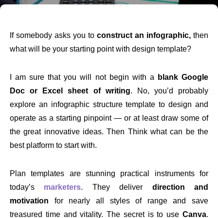
If somebody asks you to
construct an infographic,
then
what will be your starting point with design template?
I am sure that you will not begin with a
blank Google
Doc or Excel sheet of writing
. No, you’d probably
explore an infographic structure template to design and
operate as a starting pinpoint — or at least draw some of
the great innovative ideas. Then Think what can be the
best platform to start with.
Plan templates are stunning practical instruments for
today’s
marketers
. They deliver
direction and
motivation
for nearly all styles of range and save
treasured time and vitality. The secret is to use
Canva
.