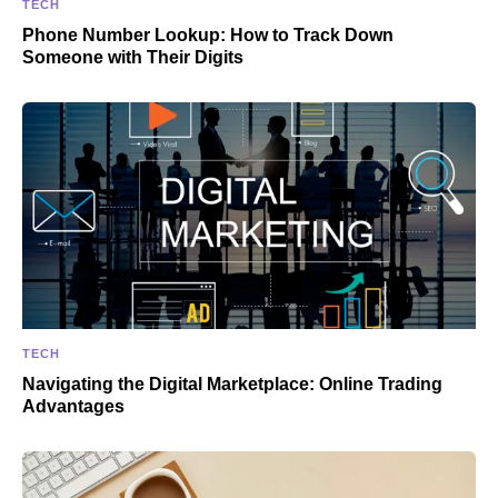
TECH
Phone Number Lookup: How to Track Down
Someone with Their Digits
TECH
Navigating the Digital Marketplace: Online Trading
Advantages