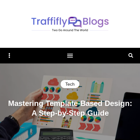
TRAFFIFLY BLOGS
Sidebar
Sear
Tech
Mastering Template-Based Design:
A Step-by-Step Guide