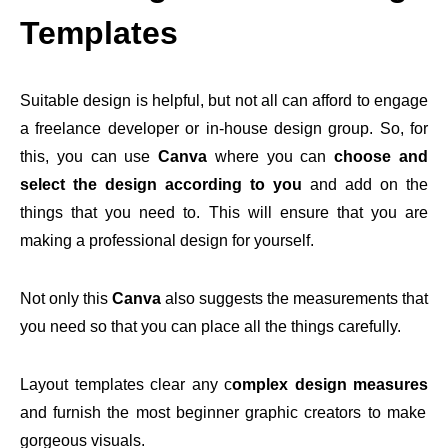
Templates
Suitable design is helpful, but not all can afford to engage
a freelance developer or in-house design group. So, for
this, you can use
Canva
where you can
choose and
select the design according to you
and add on the
things that you need to. This will ensure that you are
making a professional design for yourself.
Not only this
Canva
also suggests the measurements that
you need so that you can place all the things carefully.
Layout templates clear any c
omplex design measures
and furnish the most beginner graphic creators to make
gorgeous visuals.