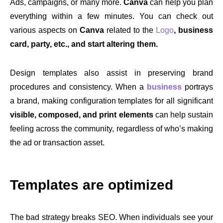
Ads, campaigns, or many more.
Canva
can help you plan
everything within a few minutes. You can check out
various aspects on
Canva
related to the
Logo
, business
card, party, etc., and start altering them.
Design templates also assist in preserving brand
procedures and consistency. When a
business
portrays
a brand, making configuration templates for all significant
visible, composed, and print elements
can help sustain
feeling across the community, regardless of who’s making
the ad or transaction asset.
Templates are optimized
The bad strategy breaks SEO. When individuals see your