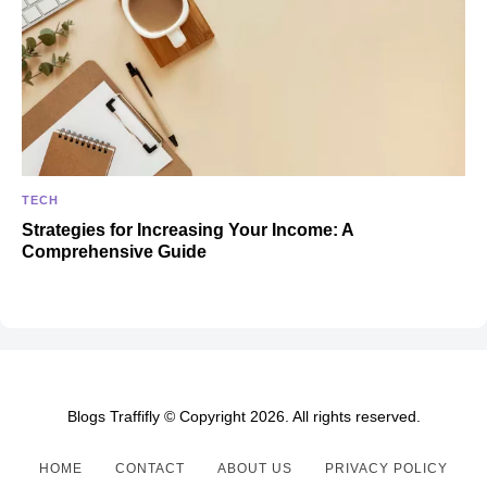
TECH
Strategies for Increasing Your Income: A
Comprehensive Guide
Blogs Traffifly © Copyright 2026. All rights reserved.
HOME
CONTACT
ABOUT US
PRIVACY POLICY