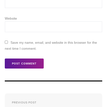
Website
Save my name, email, and website in this browser for the
next time I comment.
Post
PREVIOUS POST
navigation