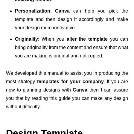
Personalization
:
Canva
can help you pick the
template and then design it accordingly and make
your design more innovative.
Originality
: When you
alter the template
you can
bring originality from the content and ensure that what
you are making is original and not copied.
We developed this manual to assist you in producing the
most strategy
templates for your company.
If you are
new to planning designs with
Canva
then I can assure
you that by reading this guide you can make any design
without difficulty.
Design Template