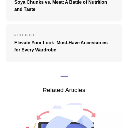
Soya Chunks vs. Meat: A Battle of Nutrition
and Taste
NEXT POST
Elevate Your Look: Must-Have Accessories
for Every Wardrobe
Related Articles