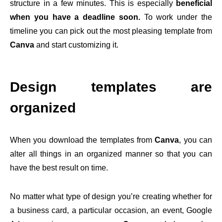
structure in a few minutes. This is especially
beneficial
when you have a deadline soon.
To work under the
timeline you can pick out the most pleasing template from
Canva
and start customizing it.
Design templates are
organized
When you download the templates from
Canva
, you can
alter all things in an organized manner so that you can
have the best result on time.
No matter what type of design you’re creating whether for
a business card, a particular occasion, an event, Google