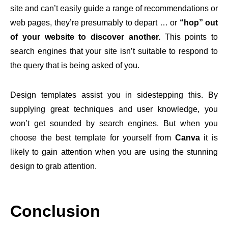
site and can’t easily guide a range of recommendations or
web pages, they’re presumably to depart … or
“hop” out
of your website to discover another.
This points to
search engines that your site isn’t suitable to respond to
the query that is being asked of you.
Design templates assist you in sidestepping this. By
supplying great techniques and user knowledge, you
won’t get sounded by search engines. But when you
choose the best template for yourself from
Canva
it is
likely to gain attention when you are using the stunning
design to grab attention.
Conclusion