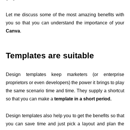
Let me discuss some of the most amazing benefits with
you so that you can understand the importance of your
Canva
.
Templates are suitable
Design templates keep marketers (or enterprise
proprietors or even developers) the power it brings to play
the same scenario time and time. They supply a shortcut
so that you can make a
template in a short period.
Design templates also help you to get the benefits so that
you can save time and just pick a layout and plan the