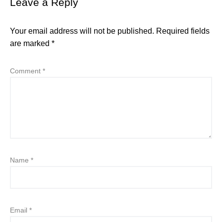
Leave a Reply
Your email address will not be published.
Required fields
are marked
*
Comment
*
Name
*
Email
*