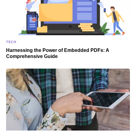
TECH
Harnessing the Power of Embedded PDFs: A
Comprehensive Guide