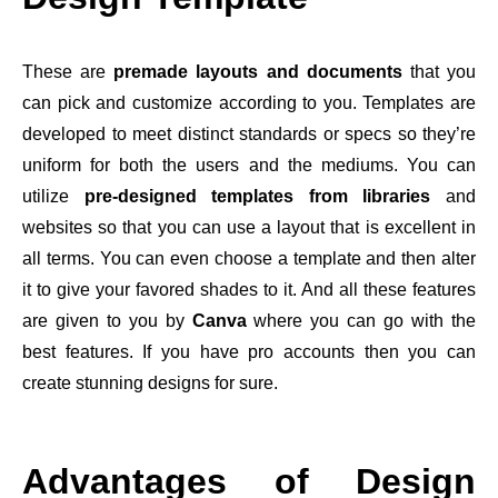
These are
premade layouts and documents
that you
can pick and customize according to you. Templates are
developed to meet distinct standards or specs so they’re
uniform for both the users and the mediums. You can
utilize
pre-designed templates from libraries
and
websites so that you can use a layout that is excellent in
all terms. You can even choose a template and then alter
it to give your favored shades to it. And all these features
are given to you by
Canva
where you can go with the
best features. If you have pro accounts then you can
create stunning designs for sure.
Advantages of Design