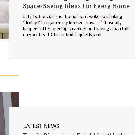
Space-Saving Ideas for Every Home
Let’s be honest—most of us don’t wake up thinking,
“Today I’ll organize my kitchen drawers.” It usually
happens after opening a cabinet and having a pan fall
on your head. Clutter builds quietly, and...
LATEST NEWS