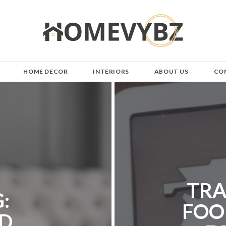
HOME DECOR
INTERIORS
ABOUT US
CO
TRA
:
FOO
D