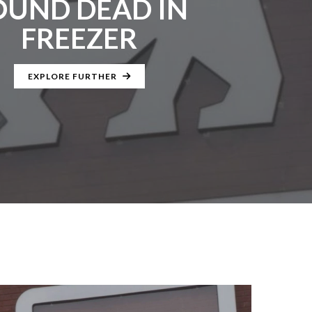
OUND DEAD IN
FREEZER
EXPLORE FURTHER