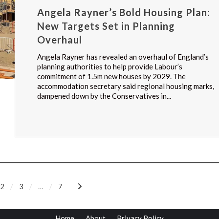
Angela Rayner’s Bold Housing Plan:
New Targets Set in Planning
Overhaul
Angela Rayner has revealed an overhaul of England’s
planning authorities to help provide Labour’s
commitment of 1.5m new houses by 2029. The
accommodation secretary said regional housing marks,
dampened down by the Conservatives in...
2
3
…
7
Home
About
Privacy Policy