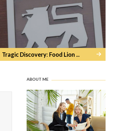
Tragic Discovery: Food Lion ...
ABOUT ME