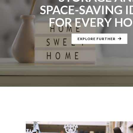
SPACE-SAVING I
FOR EVERY H
EXPLORE FURTHER