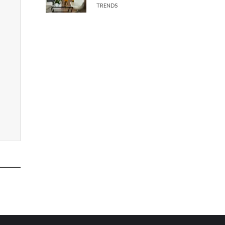
TRENDS