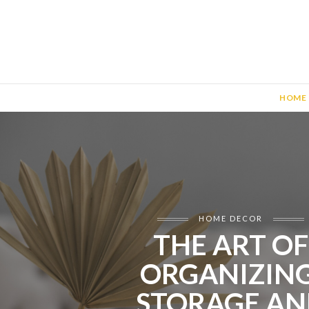
HOME
HOME DECOR
THE ART OF
ORGANIZING
STORAGE AN