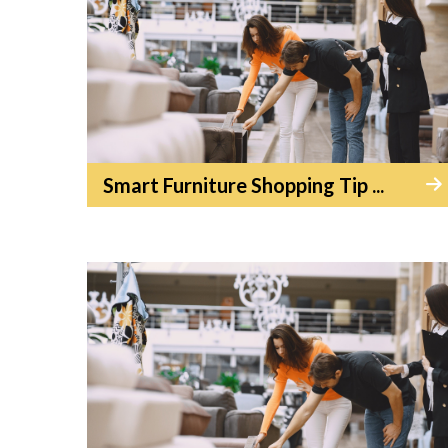
Smart Furniture Shopping Tip ...