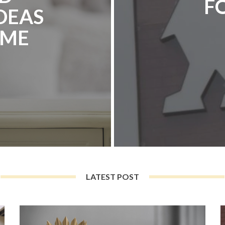
F
DEAS
OME
LATEST POST