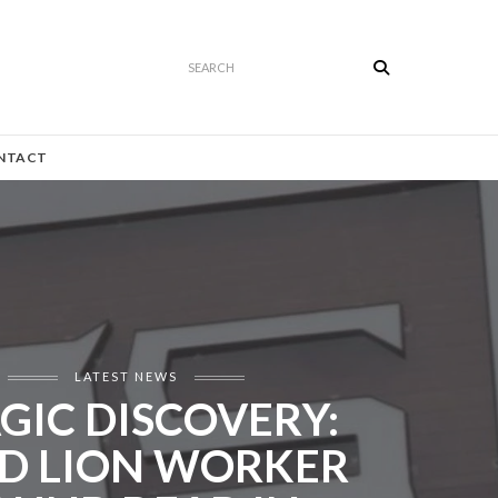
Search
NTACT
LATEST NEWS
GIC DISCOVERY:
D LION WORKER