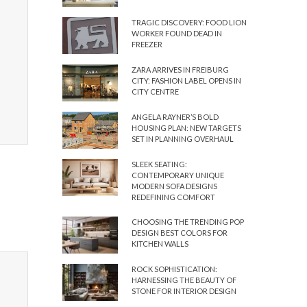
TRAGIC DISCOVERY: FOOD LION
WORKER FOUND DEAD IN
FREEZER
ZARA ARRIVES IN FREIBURG
CITY: FASHION LABEL OPENS IN
CITY CENTRE
ANGELA RAYNER’S BOLD
HOUSING PLAN: NEW TARGETS
SET IN PLANNING OVERHAUL
SLEEK SEATING:
CONTEMPORARY UNIQUE
MODERN SOFA DESIGNS
REDEFINING COMFORT
CHOOSING THE TRENDING POP
DESIGN BEST COLORS FOR
KITCHEN WALLS
ROCK SOPHISTICATION:
HARNESSING THE BEAUTY OF
STONE FOR INTERIOR DESIGN