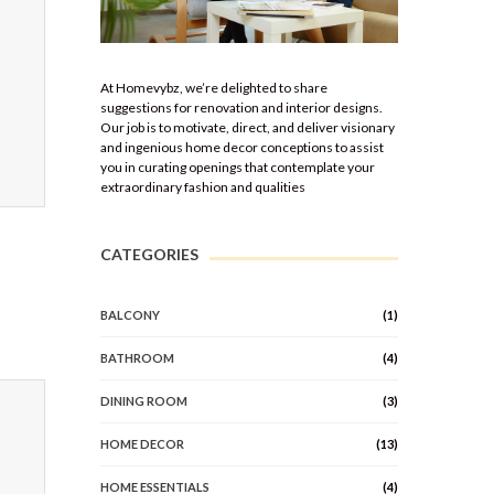
At Homevybz, we’re delighted to share
suggestions for renovation and interior designs.
Our job is to motivate, direct, and deliver visionary
and ingenious home decor conceptions to assist
you in curating openings that contemplate your
extraordinary fashion and qualities
CATEGORIES
BALCONY
(1)
BATHROOM
(4)
DINING ROOM
(3)
HOME DECOR
(13)
HOME ESSENTIALS
(4)