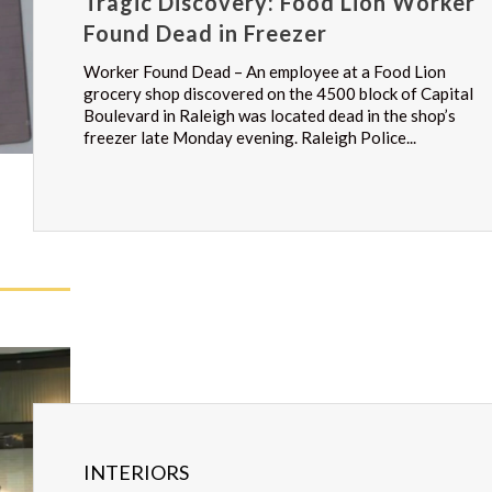
Tragic Discovery: Food Lion Worker
Found Dead in Freezer
Worker Found Dead – An employee at a Food Lion
grocery shop discovered on the 4500 block of Capital
Boulevard in Raleigh was located dead in the shop’s
freezer late Monday evening. Raleigh Police...
INTERIORS