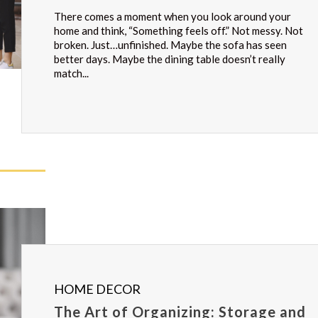
There comes a moment when you look around your
home and think, “Something feels off.” Not messy. Not
broken. Just…unfinished. Maybe the sofa has seen
better days. Maybe the dining table doesn’t really
match...
HOME DECOR
The Art of Organizing: Storage and