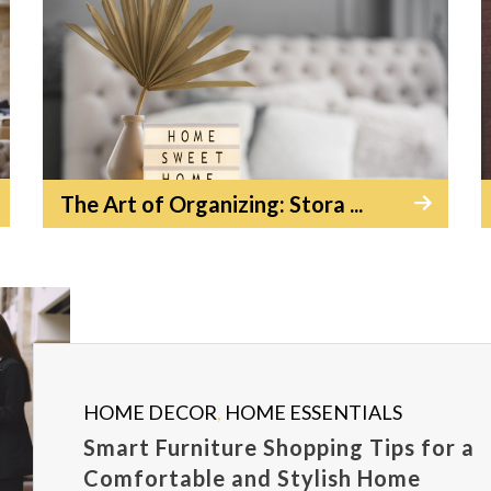
The Art of Organizing: Stora ...
HOME DECOR
,
HOME ESSENTIALS
Smart Furniture Shopping Tips for a
Comfortable and Stylish Home