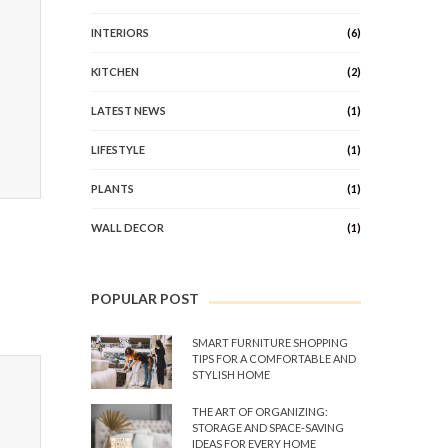
INTERIORS
(6)
KITCHEN
(2)
LATEST NEWS
(1)
LIFESTYLE
(1)
PLANTS
(1)
WALL DECOR
(1)
POPULAR POST
SMART FURNITURE SHOPPING
TIPS FOR A COMFORTABLE AND
STYLISH HOME
THE ART OF ORGANIZING:
STORAGE AND SPACE-SAVING
IDEAS FOR EVERY HOME