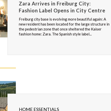
Zara Arrives in Freiburg City:
Fashion Label Opens in City Centre
Freiburg city base is evolving more beautiful again: A
new resident has been located for the large structure in
the pedestrian zone that once sheltered the Kaiser
fashion home: Zara. The Spanish style label...
HOME ESSENTIALS