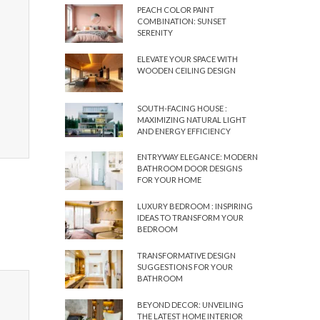
PEACH COLOR PAINT
COMBINATION: SUNSET
SERENITY
ELEVATE YOUR SPACE WITH
WOODEN CEILING DESIGN
SOUTH-FACING HOUSE :
MAXIMIZING NATURAL LIGHT
AND ENERGY EFFICIENCY
ENTRYWAY ELEGANCE: MODERN
BATHROOM DOOR DESIGNS
FOR YOUR HOME
LUXURY BEDROOM : INSPIRING
IDEAS TO TRANSFORM YOUR
BEDROOM
TRANSFORMATIVE DESIGN
SUGGESTIONS FOR YOUR
BATHROOM
BEYOND DECOR: UNVEILING
THE LATEST HOME INTERIOR